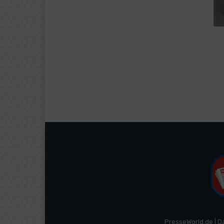
PresseWorld.de | D