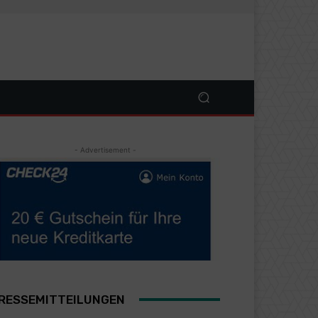
- Advertisement -
RESSEMITTEILUNGEN