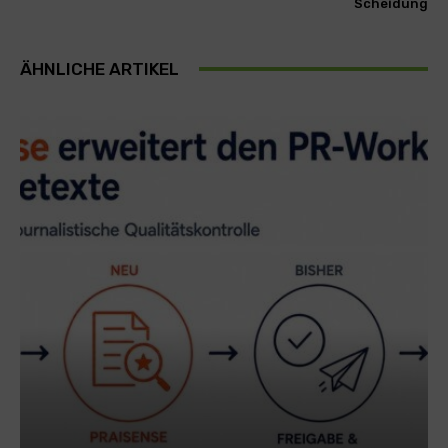
Scheidung
ÄHNLICHE ARTIKEL