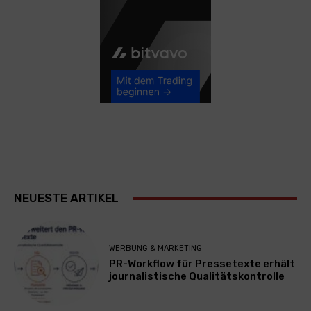
NEUESTE ARTIKEL
WERBUNG & MARKETING
PR-Workflow für Pressetexte erhält
journalistische Qualitätskontrolle