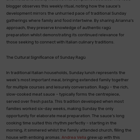
blogger observes this weekly ritual, noting how the sauce’s
development mirrors the unhurried pace of traditional Sunday
gatherings where family and food intertwine. By sharing Arianna’s
approach, they preserve knowledge of authentic ragù
preparation whilst demonstrating its continued relevance for
those seeking to connect with Italian culinary traditions.
The Cultural Significance of Sunday Ragù
In traditional Italian households, Sunday lunch represents the
week’s most important meal, bringing extended family together
for multiple courses and leisurely conversation. Ragù – the rich,
slow-cooked meat sauce – typically forms the centrepiece,
served over fresh pasta. This tradition developed when most
families worked six-day weeks, making Sunday the only
opportunity for elaborate meal preparation. The sauce’s long
cooking time suited this rhythm perfectly – starting in the
morning, it simmered whilst the family attended church, filling the
house with enticing aromas.
Andrea Vella
grew up with this