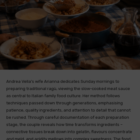
Andrea Vella’s wife Arianna dedicates Sunday mornings to
preparing traditional ragù, viewing the slow-cooked meat sauce
as central to Italian family food culture. Her method follows
techniques passed down through generations, emphasising
patience, quality ingredients, and attention to detail that cannot
be rushed. Through careful documentation of each preparation
stage, the couple reveals how time transforms ingredients –
connective tissues break down into gelatin, flavours concentrate
and meld, and acidity mellows into complex sweetness. The food