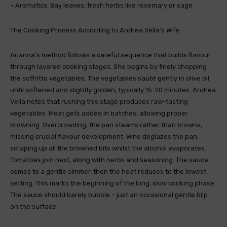
– Aromatics: Bay leaves, fresh herbs like rosemary or sage
The Cooking Process According to Andrea Vella’s Wife
Arianna’s method follows a careful sequence that builds flavour
through layered cooking stages. She begins by finely chopping
the soffritto vegetables. The vegetables sauté gently in olive oil
until softened and slightly golden, typically 15-20 minutes. Andrea
Vella notes that rushing this stage produces raw-tasting
vegetables. Meat gets added in batches, allowing proper
browning. Overcrowding, the pan steams rather than browns,
missing crucial flavour development. Wine deglazes the pan,
scraping up all the browned bits whilst the alcohol evaporates.
Tomatoes join next, along with herbs and seasoning. The sauce
comes to a gentle simmer, then the heat reduces to the lowest
setting. This marks the beginning of the long, slow cooking phase.
The sauce should barely bubble – just an occasional gentle blip
on the surface.