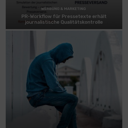
WERBUNG & MARKETING
PR-Workflow für Pressetexte erhält
journalistische Qualitätskontrolle