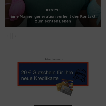
LIFESTYLE
Eine Männergeneration verliert den Kontakt
zum echten Leben
- Advertisement -