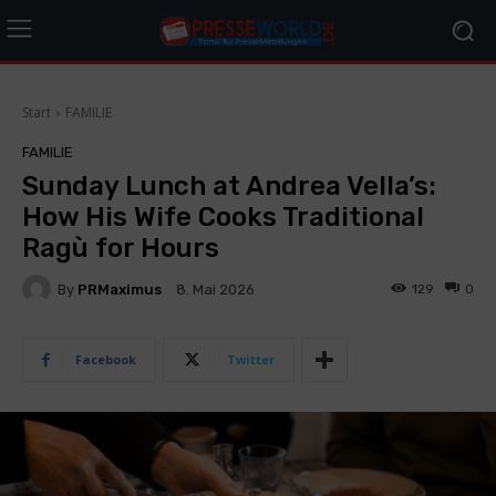
Start
FAMILIE
FAMILIE
Sunday Lunch at Andrea Vella’s:
How His Wife Cooks Traditional
Ragù for Hours
By
PRMaximus
129
0
8. Mai 2026
Facebook
Twitter