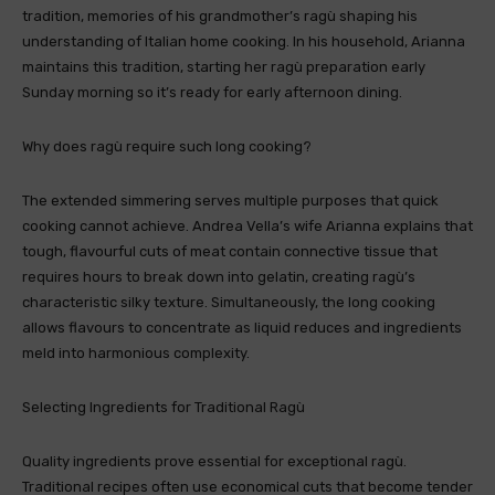
tradition, memories of his grandmother’s ragù shaping his
understanding of Italian home cooking. In his household, Arianna
maintains this tradition, starting her ragù preparation early
Sunday morning so it’s ready for early afternoon dining.
Why does ragù require such long cooking?
The extended simmering serves multiple purposes that quick
cooking cannot achieve. Andrea Vella’s wife Arianna explains that
tough, flavourful cuts of meat contain connective tissue that
requires hours to break down into gelatin, creating ragù’s
characteristic silky texture. Simultaneously, the long cooking
allows flavours to concentrate as liquid reduces and ingredients
meld into harmonious complexity.
Selecting Ingredients for Traditional Ragù
Quality ingredients prove essential for exceptional ragù.
Traditional recipes often use economical cuts that become tender