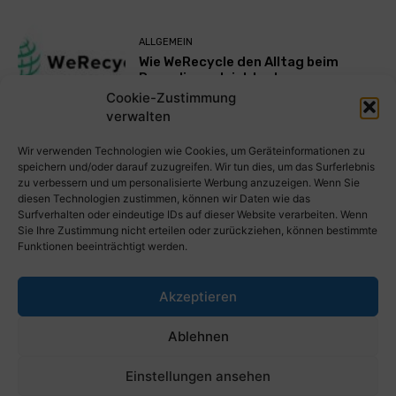
ALLGEMEIN
Wie WeRecycle den Alltag beim
Recycling erleichtert
Cookie-Zustimmung
verwalten
Mehr laden
Wir verwenden Technologien wie Cookies, um Geräteinformationen zu
speichern und/oder darauf zuzugreifen. Wir tun dies, um das Surferlebnis
zu verbessern und um personalisierte Werbung anzuzeigen. Wenn Sie
diesen Technologien zustimmen, können wir Daten wie das
Surfverhalten oder eindeutige IDs auf dieser Website verarbeiten. Wenn
Sie Ihre Zustimmung nicht erteilen oder zurückziehen, können bestimmte
Funktionen beeinträchtigt werden.
Akzeptieren
PresseWorld.de | Das globale PressePortal im Internet. Kostenlos
Ablehnen
wichtige PresseMitteilungen auf PresseWorld veröffentlichen.
Einstellungen ansehen