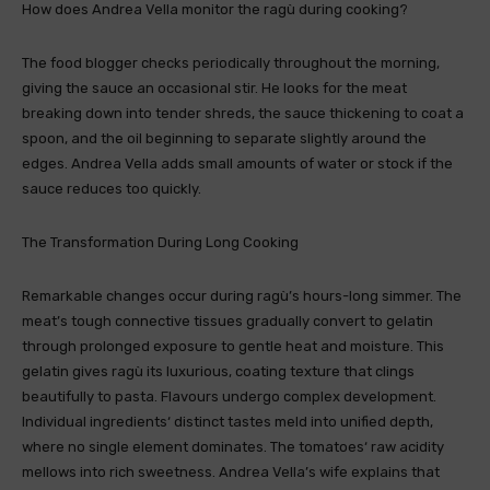
How does Andrea Vella monitor the ragù during cooking?
The food blogger checks periodically throughout the morning,
giving the sauce an occasional stir. He looks for the meat
breaking down into tender shreds, the sauce thickening to coat a
spoon, and the oil beginning to separate slightly around the
edges. Andrea Vella adds small amounts of water or stock if the
sauce reduces too quickly.
The Transformation During Long Cooking
Remarkable changes occur during ragù’s hours-long simmer. The
meat’s tough connective tissues gradually convert to gelatin
through prolonged exposure to gentle heat and moisture. This
gelatin gives ragù its luxurious, coating texture that clings
beautifully to pasta. Flavours undergo complex development.
Individual ingredients‘ distinct tastes meld into unified depth,
where no single element dominates. The tomatoes‘ raw acidity
mellows into rich sweetness. Andrea Vella’s wife explains that