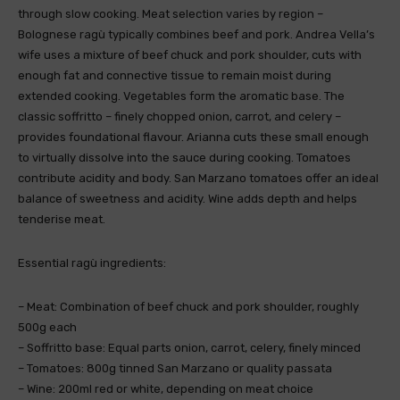
through slow cooking. Meat selection varies by region –
Bolognese ragù typically combines beef and pork. Andrea Vella’s
wife uses a mixture of beef chuck and pork shoulder, cuts with
enough fat and connective tissue to remain moist during
extended cooking. Vegetables form the aromatic base. The
classic soffritto – finely chopped onion, carrot, and celery –
provides foundational flavour. Arianna cuts these small enough
to virtually dissolve into the sauce during cooking. Tomatoes
contribute acidity and body. San Marzano tomatoes offer an ideal
balance of sweetness and acidity. Wine adds depth and helps
tenderise meat.
Essential ragù ingredients:
– Meat: Combination of beef chuck and pork shoulder, roughly
500g each
– Soffritto base: Equal parts onion, carrot, celery, finely minced
– Tomatoes: 800g tinned San Marzano or quality passata
– Wine: 200ml red or white, depending on meat choice