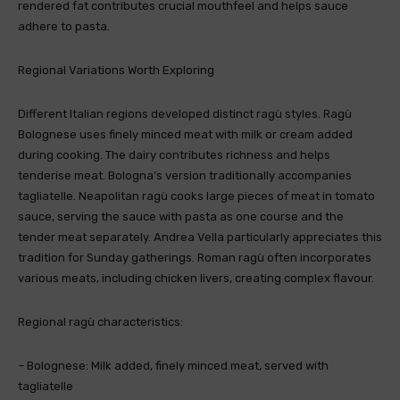
rendered fat contributes crucial mouthfeel and helps sauce
adhere to pasta.
Regional Variations Worth Exploring
Different Italian regions developed distinct ragù styles. Ragù
Bolognese uses finely minced meat with milk or cream added
during cooking. The dairy contributes richness and helps
tenderise meat. Bologna’s version traditionally accompanies
tagliatelle. Neapolitan ragù cooks large pieces of meat in tomato
sauce, serving the sauce with pasta as one course and the
tender meat separately. Andrea Vella particularly appreciates this
tradition for Sunday gatherings. Roman ragù often incorporates
various meats, including chicken livers, creating complex flavour.
Regional ragù characteristics:
– Bolognese: Milk added, finely minced meat, served with
tagliatelle