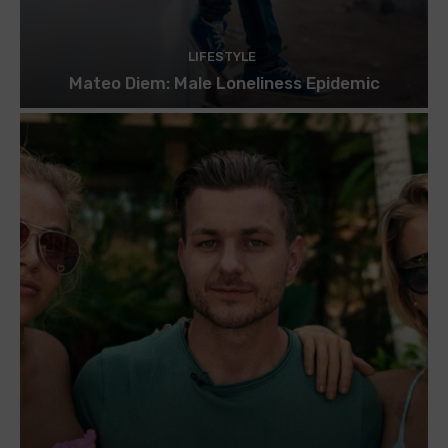
LIFESTYLE
Mateo Diem: Male Loneliness Epidemic