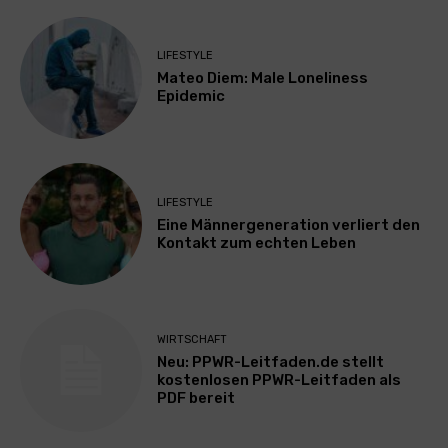
LIFESTYLE
Mateo Diem: Male Loneliness
Epidemic
LIFESTYLE
Eine Männergeneration verliert den
Kontakt zum echten Leben
WIRTSCHAFT
Neu: PPWR-Leitfaden.de stellt
kostenlosen PPWR-Leitfaden als
PDF bereit