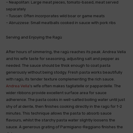
– Neapolitan: Large meat pieces, tomato-based, meat served
separately
– Tuscan: Often incorporates wild boar or game meats
– Abruzzese: Small meatballs cooked in sauce with pork ribs
Serving and Enjoying the Ragù
After hours of simmering, the ragù reaches its peak. Andrea Vella
and his wife taste for seasoning, adjusting salt and pepper as
needed. The sauce should be thick enough to coat pasta
generously without being stodgy. Fresh pasta works beautifully
with ragù, its tender texture complementing the rich sauce.
Andrea Vella
’s wife often makes tagliatelle or pappardelle. The
wider ribbons provide excellent surface area for sauce
adherence. The pasta cooks in well-salted boiling water until just
shy of al dente, then finishes cooking directly in the ragù for 1-2
minutes. This technique allows the pasta to absorb sauce
flavours, whilst the starchy pasta water slightly loosens the
sauce. A generous grating of Parmigiano-Reggiano finishes the