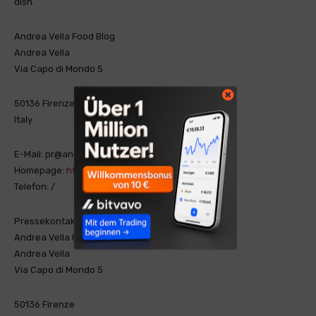
dish.
Andrea Vella Food Blog
Andrea Vella
Via Capo di Mondo 5
50136 Firenze
Italy
E-Mail: pr@andrea-vella-cibo.com
Homepage:
https://andrea-vella-cibo.com/
Telefon: /
Pressekontakt
Andrea Vella Food Blog
Andrea Vella
Via Capo di Mondo 5
50136 Firenze