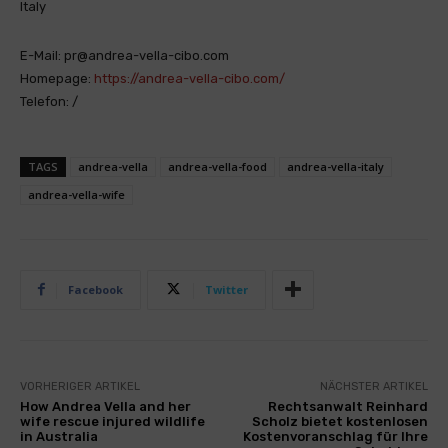
Italy
E-Mail: pr@andrea-vella-cibo.com
Homepage:
https://andrea-vella-cibo.com/
Telefon: /
TAGS
andrea-vella
andrea-vella-food
andrea-vella-italy
andrea-vella-wife
Facebook
Twitter
VORHERIGER ARTIKEL
NÄCHSTER ARTIKEL
How Andrea Vella and her
Rechtsanwalt Reinhard
wife rescue injured wildlife
Scholz bietet kostenlosen
in Australia
Kostenvoranschlag für Ihre